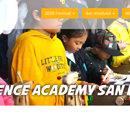
2026 Festival
Get Involved
W
ENCE ACADEMY SAN 