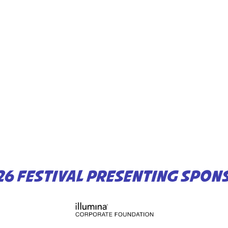
26 FESTIVAL PRESENTING SPON