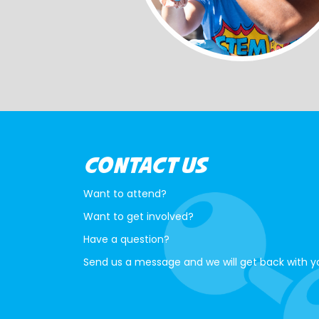
CONTACT US
Want to attend?
Want to get involved?
Have a question?
Send us a message and we will get back with y