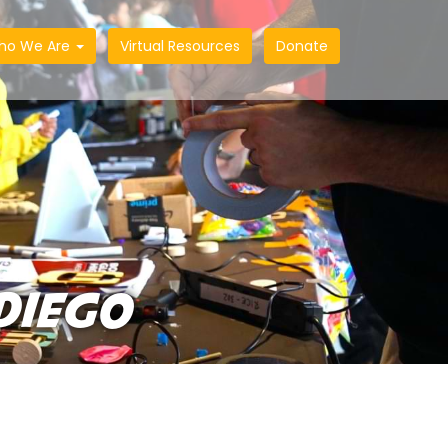
ho We Are
Virtual Resources
Donate
DIEGO