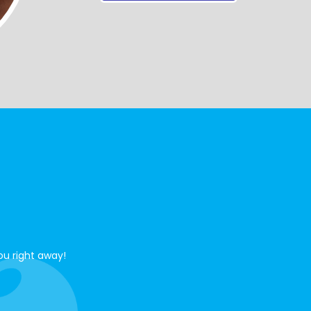
ou right away!