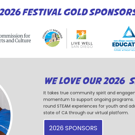
2026 FESTIVAL GOLD SPONSOR
WE LOVE OUR 2026 
It takes true community spirit and engagem
momentum to support ongoing programs. Ou
round STEAM experiences for youth and adul
state of CA through our virtual platform.
2026 SPONSORS