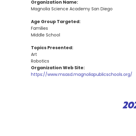
Organization Name:
Magnolia Science Academy San Diego
Age Group Targeted:
Families
Middle School
Topics Presented:
Art
Robotics
Organization Web Site:
https://www.msasd.magnoliapublicschools.org/
20