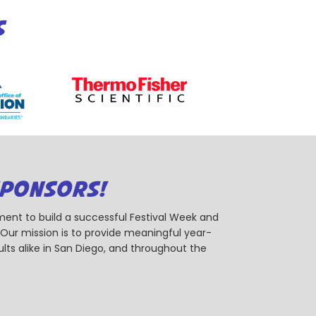
S
SPONSORS!
ent to build a successful Festival Week and
r mission is to provide meaningful year-
ts alike in San Diego, and throughout the