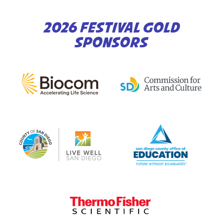
2026 FESTIVAL GOLD
SPONSORS