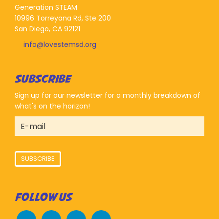
Generation STEAM
10996 Torreyana Rd, Ste 200
San Diego, CA 92121
info@lovestemsd.org
SUBSCRIBE
Sign up for our newsletter for a monthly breakdown of
what's on the horizon!
SUBSCRIBE
FOLLOW US