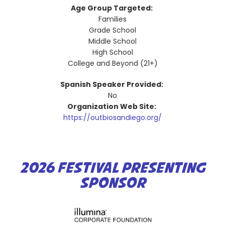
Age Group Targeted:
Families
Grade School
Middle School
High School
College and Beyond (21+)
Spanish Speaker Provided:
No
Organization Web Site:
https://outbiosandiego.org/
2026 FESTIVAL PRESENTING
SPONSOR