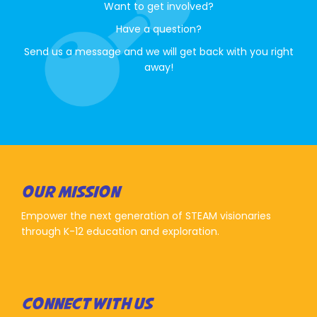
Want to get involved?
Have a question?
Send us a message and we will get back with you right
away!
OUR MISSION
Empower the next generation of STEAM visionaries
through K-12 education and exploration.
CONNECT WITH US