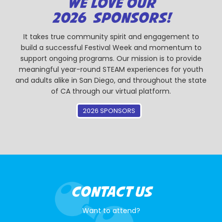
WE LOVE OUR
2026 SPONSORS!
It takes true community spirit and engagement to
build a successful Festival Week and momentum to
support ongoing programs. Our mission is to provide
meaningful year-round STEAM experiences for youth
and adults alike in San Diego, and throughout the state
of CA through our virtual platform.
2026 SPONSORS
CONTACT US
Want to attend?