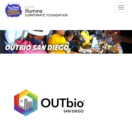
Skip
Togg
to
navig
main
content
OUTBIO SAN DIEGO