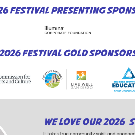
26 FESTIVAL PRESENTING SPON
2026 FESTIVAL GOLD SPONSOR
WE LOVE OUR 2026 
It takes true community spirit and engagem