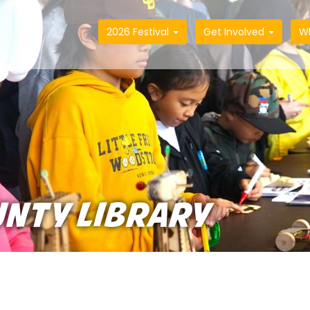
2026 Festival
Get Involved
W
UNTY LIBRARY