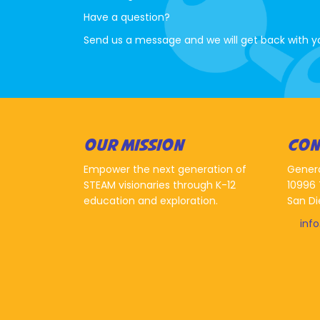
Have a question?
Send us a message and we will get back with y
OUR MISSION
CON
Empower the next generation of
Gener
STEAM visionaries through K-12
10996 
education and exploration.
San Di
inf