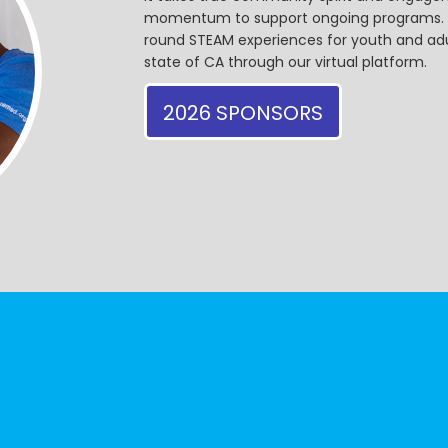
momentum to support ongoing programs. Ou
round STEAM experiences for youth and adul
state of CA through our virtual platform.
2026 SPONSORS