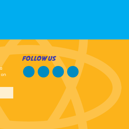
FOLLOW US
 a
 on