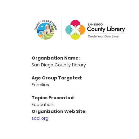
Organization Name:
San Diego County Library
Age Group Targeted:
Families
Topics Presented:
Education
Organization Web Site:
sdcl.org