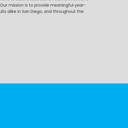
r mission is to provide meaningful year-
ts alike in San Diego, and throughout the