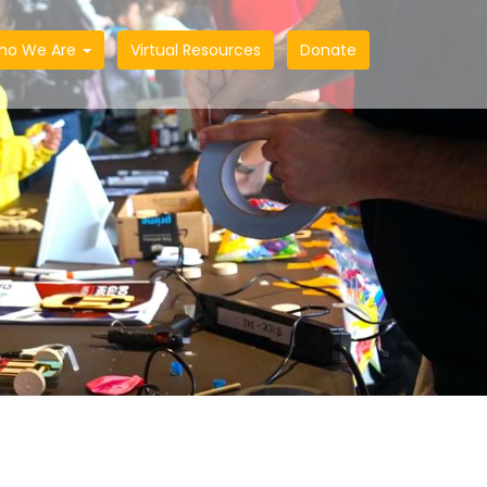
ho We Are
Virtual Resources
Donate