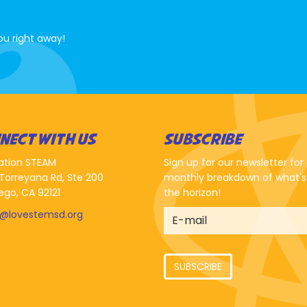
ou right away!
NECT WITH US
SUBSCRIBE
ation STEAM
Sign up for our newsletter for
Torreyana Rd, Ste 200
monthly breakdown of what's
ego, CA 92121
the horizon!
o@lovestemsd.org
SUBSCRIBE