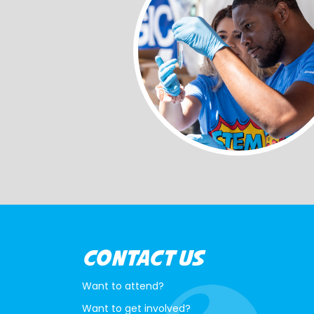
CONTACT US
Want to attend?
Want to get involved?