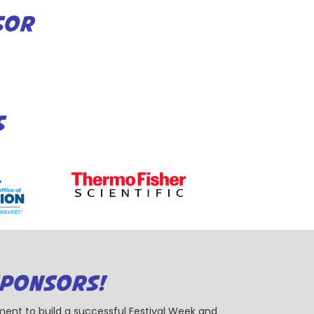
SOR
S
SPONSORS!
ent to build a successful Festival Week and