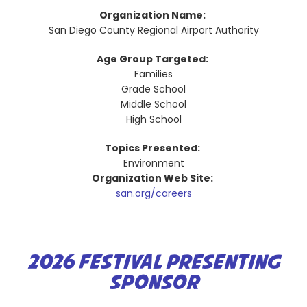
Organization Name:
San Diego County Regional Airport Authority
Age Group Targeted:
Families
Grade School
Middle School
High School
Topics Presented:
Environment
Organization Web Site:
san.org/careers
2026 FESTIVAL PRESENTING
SPONSOR