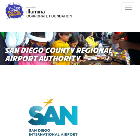
Skip
Togg
to
navig
main
content
SAN DIEGO COUNTY REGIONAL
AIRPORT AUTHORITY