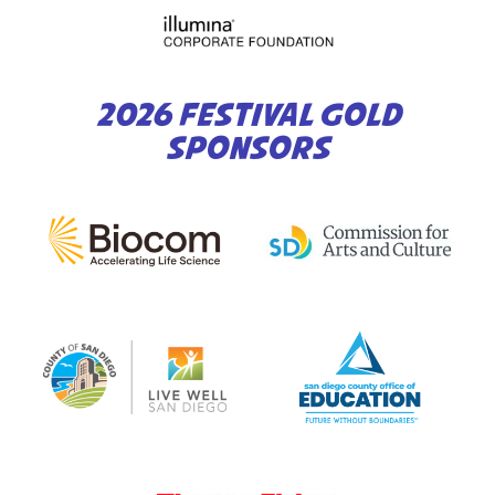
2026 FESTIVAL GOLD
SPONSORS