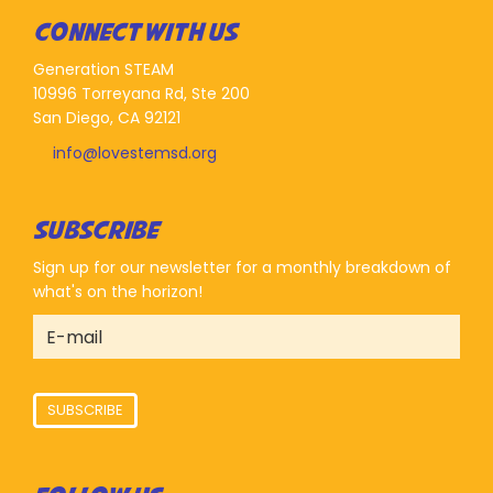
CONNECT WITH US
Generation STEAM
10996 Torreyana Rd, Ste 200
San Diego, CA 92121
info@lovestemsd.org
SUBSCRIBE
Sign up for our newsletter for a monthly breakdown of
what's on the horizon!
SUBSCRIBE