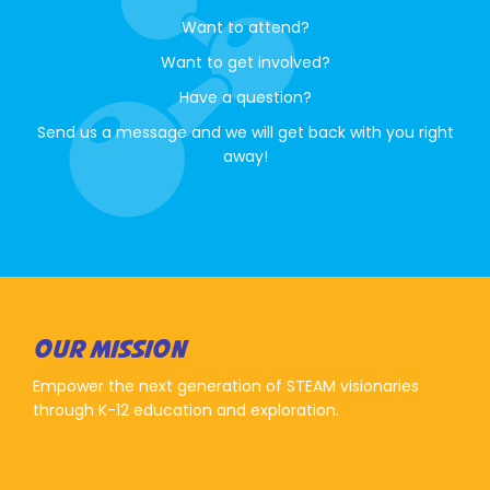
Want to attend?
Want to get involved?
Have a question?
Send us a message and we will get back with you right
away!
OUR MISSION
Empower the next generation of STEAM visionaries
through K-12 education and exploration.