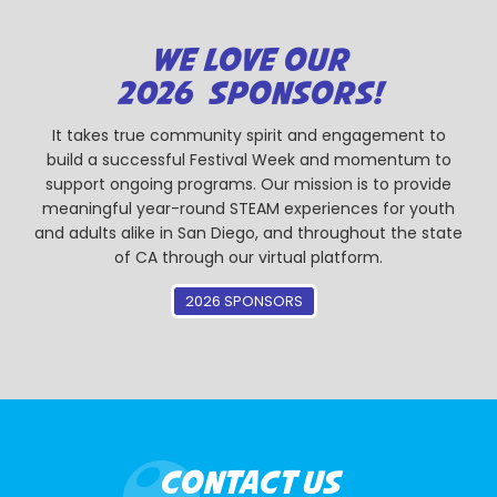
WE LOVE OUR
2026 SPONSORS!
It takes true community spirit and engagement to
build a successful Festival Week and momentum to
support ongoing programs. Our mission is to provide
meaningful year-round STEAM experiences for youth
and adults alike in San Diego, and throughout the state
of CA through our virtual platform.
2026 SPONSORS
CONTACT US