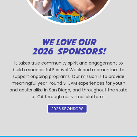
WE LOVE OUR
2026 SPONSORS!
It takes true community spirit and engagement to
build a successful Festival Week and momentum to
support ongoing programs. Our mission is to provide
meaningful year-round STEAM experiences for youth
and adults alike in San Diego, and throughout the state
of CA through our virtual platform.
2026 SPONSORS