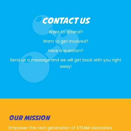
CONTACT US
Want to attend?
Want to get involved?
Have a question?
Send us a message and we will get back with you right
away!
OUR MISSION
Empower the next generation of STEAM visionaries