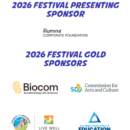
2026 FESTIVAL PRESENTING
SPONSOR
2026 FESTIVAL GOLD
SPONSORS