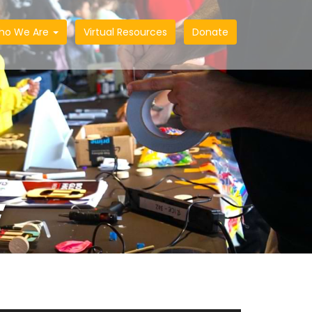
ho We Are
Virtual Resources
Donate
E