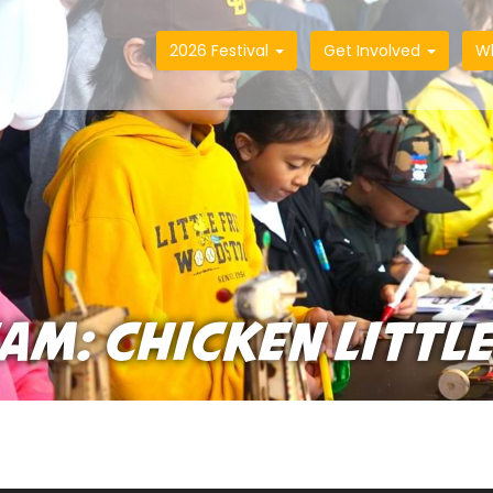
2026 Festival
Get Involved
W
EAM: CHICKEN LITTL