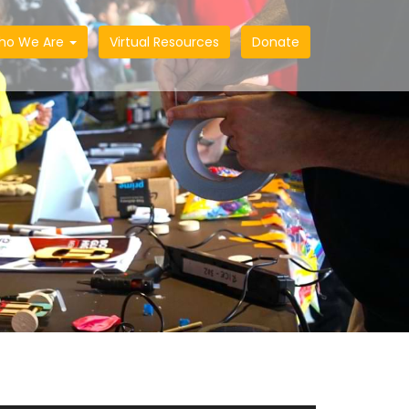
ho We Are
Virtual Resources
Donate