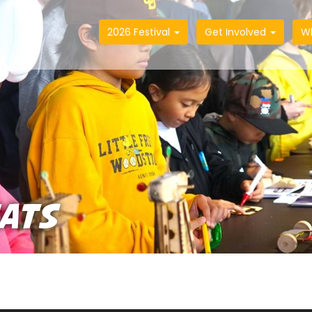
2026 Festival
Get Involved
W
HATS