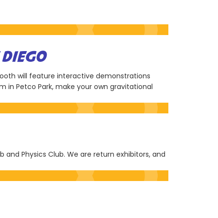
 DIEGO
ooth will feature interactive demonstrations
em in Petco Park, make your own gravitational
ub and Physics Club. We are return exhibitors, and