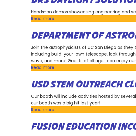
DRS DAYLIGHT SOLUTIO
Warfare
Center
Hands-on demos showcasing engineering and scie
Pacific
Read more
about
DRS
Daylight
DEPARTMENT OF ASTRON
Solutions
Join the astrophysicists of UC San Diego as they
including build-your-own telescope, look through 
wave, and more! Guests of all ages can enjoy our 
Read more
about
Department
of
USD STEM OUTREACH CL
Astronomy
&
Our booth will include activities hosted by severa
Astrophysics,
our booth was a big hit last year!
UC
Read more
about
San
USD
Diego
STEM
FUSION EDUCATION IN
Outreach