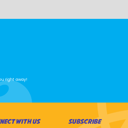
ou right away!
NECT WITH US
SUBSCRIBE