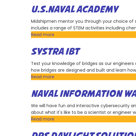
U.S.NAVAL ACADEMY
Midshipmen mentor you through your choice of se
includes a range of STEM activities including chem
Read more
about
U.S.Naval
Academy
SYSTRA IBT
Test your knowledge of bridges as our engineers d
how bridges are designed and built and learn ho
Read more
about
SYSTRA
IBT
NAVAL INFORMATION WA
We will have fun and interactive cybersecurity and 
about what it's like to be a scientist or engineer
Read more
about
Naval
Information