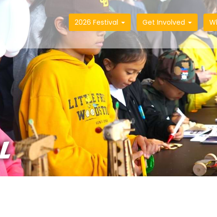
2026 Festival
Get Involved
W
L