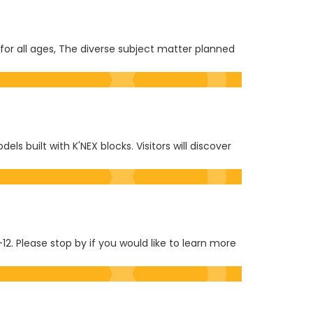
or all ages, The diverse subject matter planned
 built with K'NEX blocks. Visitors will discover
12. Please stop by if you would like to learn more