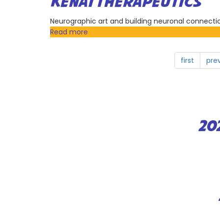
KENAI THERAPEUTICS
Incorporation
Neurographic art and building neuronal connecti
Read more
about
Kenai
Therapeutics
first
pre
20