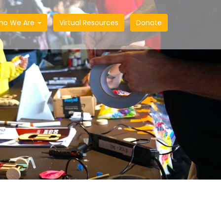
ho We Are
Virtual Resources
Donate