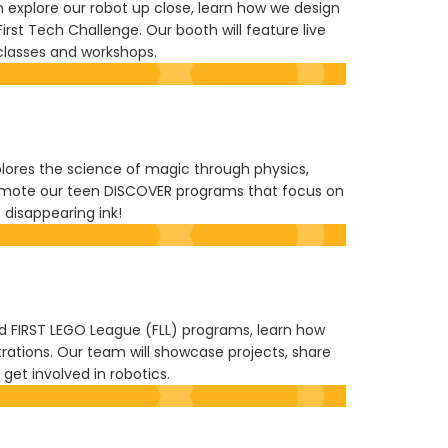
 explore our robot up close, learn how we design
t Tech Challenge. Our booth will feature live
classes and workshops.
xplores the science of magic through physics,
 promote our teen DISCOVER programs that focus on
 disappearing ink!
nd FIRST LEGO League (FLL) programs, learn how
ations. Our team will showcase projects, share
et involved in robotics.