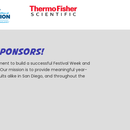
SPONSORS!
ent to build a successful Festival Week and
r mission is to provide meaningful year-
ts alike in San Diego, and throughout the