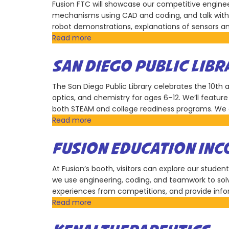
Club
Fusion FTC will showcase our competitive enginee
mechanisms using CAD and coding, and talk with 
robot demonstrations, explanations of sensors a
Read more
about
Fusion
Education
SAN DIEGO PUBLIC LIBR
Incorporation
The San Diego Public Library celebrates the 10th 
optics, and chemistry for ages 6–12. We’ll featu
both STEAM and college readiness programs. We are
Read more
about
San
Diego
FUSION EDUCATION IN
Public
Library
At Fusion’s booth, visitors can explore our stud
we use engineering, coding, and teamwork to sol
experiences from competitions, and provide infor
Read more
about
Fusion
Education