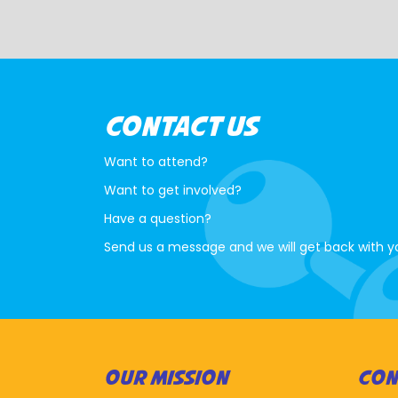
CONTACT US
Want to attend?
Want to get involved?
Have a question?
Send us a message and we will get back with y
OUR MISSION
CON