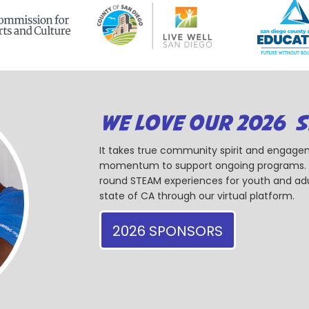
WE LOVE OUR 2026 
It takes true community spirit and engagem
momentum to support ongoing programs. Ou
round STEAM experiences for youth and adul
state of CA through our virtual platform.
2026 SPONSORS