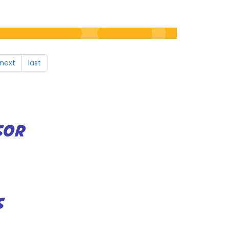
next
last
SOR
S