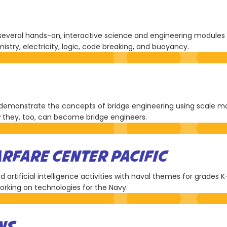
veral hands-on, interactive science and engineering modules f
istry, electricity, logic, code breaking, and buoyancy.
emonstrate the concepts of bridge engineering using scale models
w they, too, can become bridge engineers.
RFARE CENTER PACIFIC
artificial intelligence activities with naval themes for grades K-
 working on technologies for the Navy.