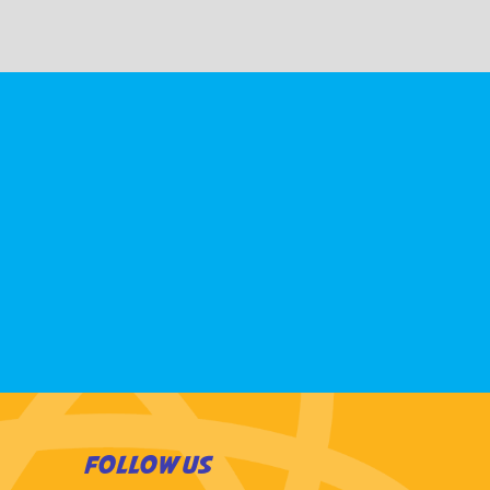
FOLLOW US