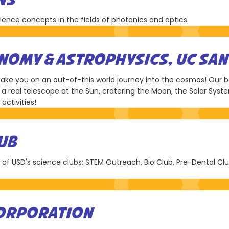
NS
nce concepts in the fields of photonics and optics.
OMY & ASTROPHYSICS, UC SAN
 take you on an out-of-this world journey into the cosmos! Our b
a real telescope at the Sun, cratering the Moon, the Solar Syst
activities!
UB
l of USD's science clubs: STEM Outreach, Bio Club, Pre-Dental Cl
CORPORATION