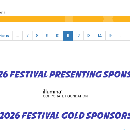
ons.
vious
…
7
8
9
10
11
12
13
14
15
…
26 FESTIVAL PRESENTING SPON
2026 FESTIVAL GOLD SPONSOR