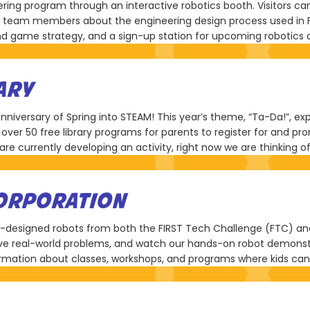
ring program through an interactive robotics booth. Visitors can
team members about the engineering design process used in Firs
nd game strategy, and a sign-up station for upcoming robotics 
ARY
anniversary of Spring into STEAM! This year’s theme, “Ta-Da!”, e
re over 50 free library programs for parents to register for and
 currently developing an activity, right now we are thinking of
CORPORATION
ent-designed robots from both the FIRST Tech Challenge (FTC) a
ve real-world problems, and watch our hands-on robot demonstr
mation about classes, workshops, and programs where kids can g