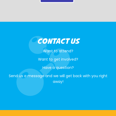
CONTACT US
Want to attend?
Want to get involved?
Have a question?
Send us a message and we will get back with you right
away!