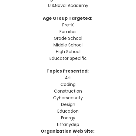
U.S.Naval Academy
Age Group Targeted:
Pre-K
Families
Grade School
Middle School
High School
Educator Specific
Topics Presented:
Art
Coding
Construction
Cybersecurity
Design
Education
Energy
tiffanydep
Organization Web Site: