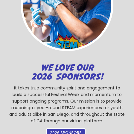
WE LOVE OUR
2026 SPONSORS!
It takes true community spirit and engagement to
build a successful Festival Week and momentum to
support ongoing programs. Our mission is to provide
meaningful year-round STEAM experiences for youth
and adults alike in San Diego, and throughout the state
of CA through our virtual platform.
2026 SPONSORS