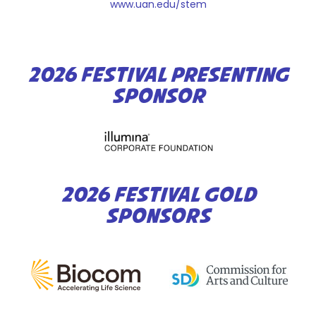
www.uan.edu/stem
2026 FESTIVAL PRESENTING
SPONSOR
2026 FESTIVAL GOLD
SPONSORS