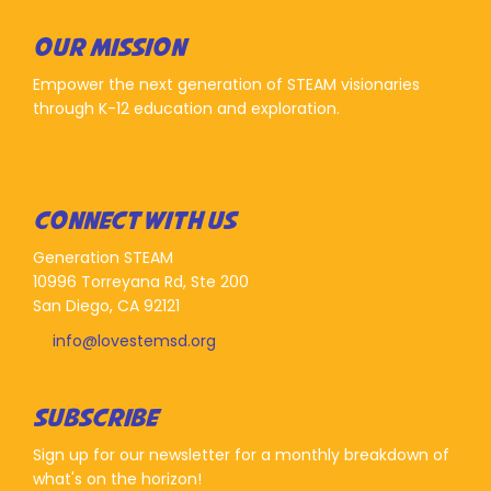
OUR MISSION
Empower the next generation of STEAM visionaries
through K-12 education and exploration.
CONNECT WITH US
Generation STEAM
10996 Torreyana Rd, Ste 200
San Diego, CA 92121
info@lovestemsd.org
SUBSCRIBE
Sign up for our newsletter for a monthly breakdown of
what's on the horizon!