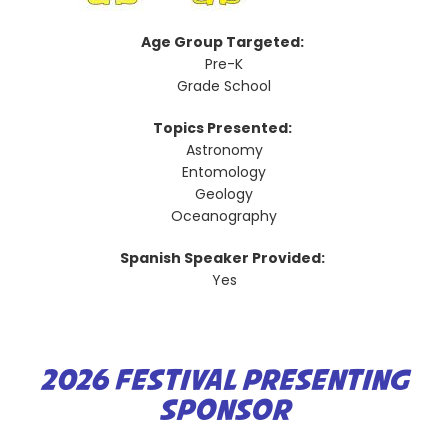
Age Group Targeted:
Pre-K
Grade School
Topics Presented:
Astronomy
Entomology
Geology
Oceanography
Spanish Speaker Provided:
Yes
2026 FESTIVAL PRESENTING
SPONSOR