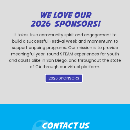
WE LOVE OUR
2026 SPONSORS!
It takes true community spirit and engagement to
build a successful Festival Week and momentum to
support ongoing programs. Our mission is to provide
meaningful year-round STEAM experiences for youth
and adults alike in San Diego, and throughout the state
of CA through our virtual platform.
2026 SPONSORS
CONTACT US