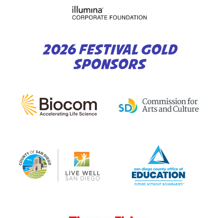
2026 FESTIVAL GOLD
SPONSORS