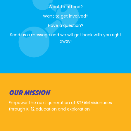
Want to attend?
Want to get involved?
Have a question?
Send us a message and we will get back with you right
away!
OUR MISSION
Empower the next generation of STEAM visionaries
through K-12 education and exploration.