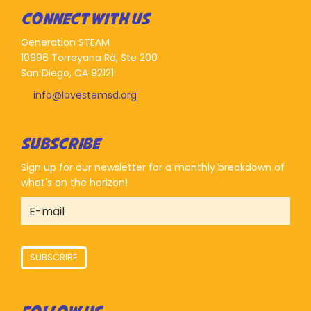
CONNECT WITH US
Generation STEAM
10996 Torreyana Rd, Ste 200
San Diego, CA 92121
info@lovestemsd.org
SUBSCRIBE
Sign up for our newsletter for a monthly breakdown of
what's on the horizon!
SUBSCRIBE