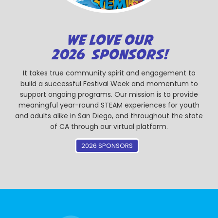
WE LOVE OUR
2026 SPONSORS!
It takes true community spirit and engagement to
build a successful Festival Week and momentum to
support ongoing programs. Our mission is to provide
meaningful year-round STEAM experiences for youth
and adults alike in San Diego, and throughout the state
of CA through our virtual platform.
2026 SPONSORS