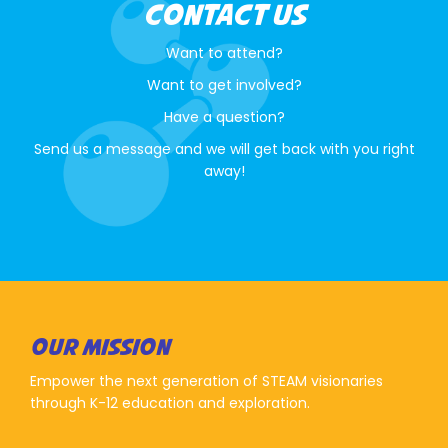
CONTACT US
Want to attend?
Want to get involved?
Have a question?
Send us a message and we will get back with you right
away!
OUR MISSION
Empower the next generation of STEAM visionaries
through K-12 education and exploration.