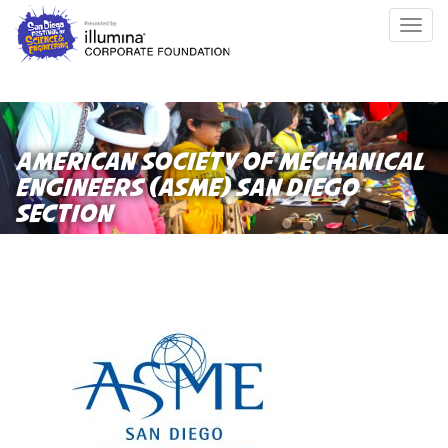
Skip
Togg
to
navig
main
content
AMERICAN SOCIETY OF MECHANICAL
ENGINEERS (ASME) SAN DIEGO
SECTION