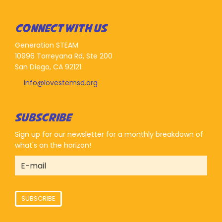
CONNECT WITH US
Generation STEAM
10996 Torreyana Rd, Ste 200
San Diego, CA 92121
info@lovestemsd.org
SUBSCRIBE
Sign up for our newsletter for a monthly breakdown of
what's on the horizon!
SUBSCRIBE