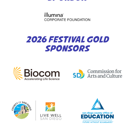
2026 FESTIVAL GOLD
SPONSORS