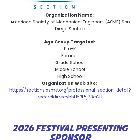
Organization Name:
American Society of Mechanical Engineers (ASME) San
Diego Section
Age Group Targeted:
Pre-K
Families
Grade School
Middle School
High School
Organization Web Site:
https://sections.asme.org/professional-section-detail?
recordId=recybbHY3L5j78cGU
2026 FESTIVAL PRESENTING
SPONSOR