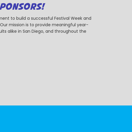
SPONSORS!
ent to build a successful Festival Week and
r mission is to provide meaningful year-
ts alike in San Diego, and throughout the