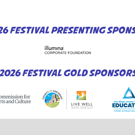
26 FESTIVAL PRESENTING SPON
2026 FESTIVAL GOLD SPONSOR