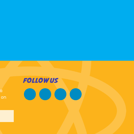
FOLLOW US
 a
 on