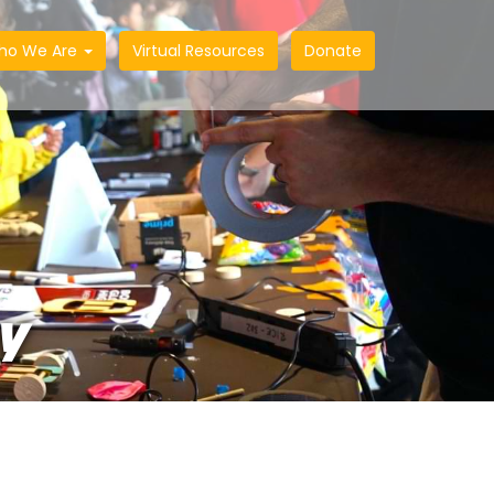
ho We Are
Virtual Resources
Donate
Y