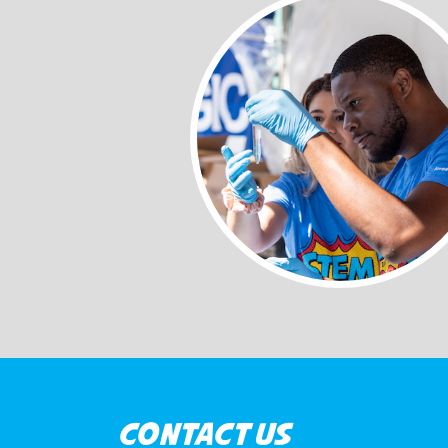
CONTACT US