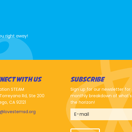
ou right away!
NECT WITH US
SUBSCRIBE
ation STEAM
Sign up for our newsletter for
Torreyana Rd, Ste 200
monthly breakdown of what's
ego, CA 92121
the horizon!
o@lovestemsd.org