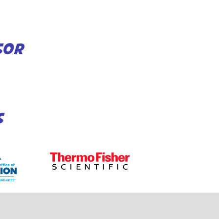
SOR
S