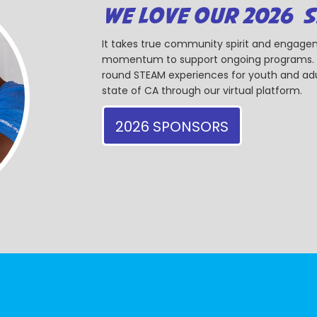
WE LOVE OUR 2026 
It takes true community spirit and engagem
momentum to support ongoing programs. Ou
round STEAM experiences for youth and adul
state of CA through our virtual platform.
2026 SPONSORS