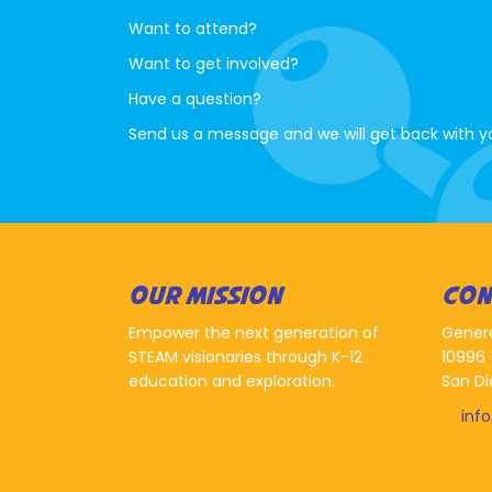
Want to attend?
Want to get involved?
Have a question?
Send us a message and we will get back with y
OUR MISSION
CON
Empower the next generation of
Gener
STEAM visionaries through K-12
10996 
education and exploration.
San Di
inf