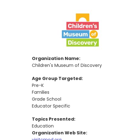
Organization Name:
Children's Museum of Discovery
Age Group Targeted:
Pre-K
Families
Grade School
Educator Specific
Topics Presented:
Education
Organization Web Site:
visitcmod.org