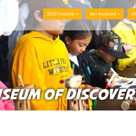
2026 Festival
Get Involved
W
USEUM OF DISCOVER