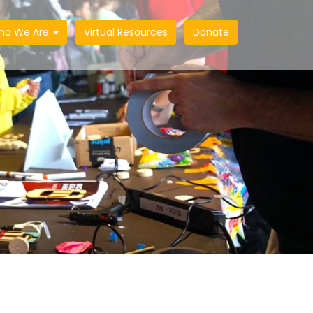
ho We Are
Virtual Resources
Donate