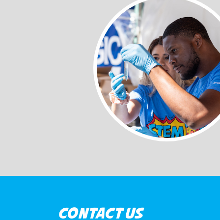
CONTACT US