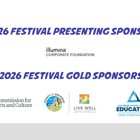
26 FESTIVAL PRESENTING SPON
2026 FESTIVAL GOLD SPONSOR