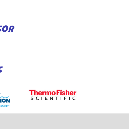
SOR
S