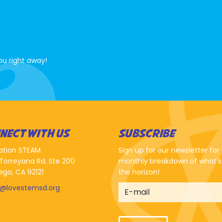
ou right away!
NECT WITH US
SUBSCRIBE
ation STEAM
Sign up for our newsletter for
Torreyana Rd, Ste 200
monthly breakdown of what's
ego, CA 92121
the horizon!
o@lovestemsd.org