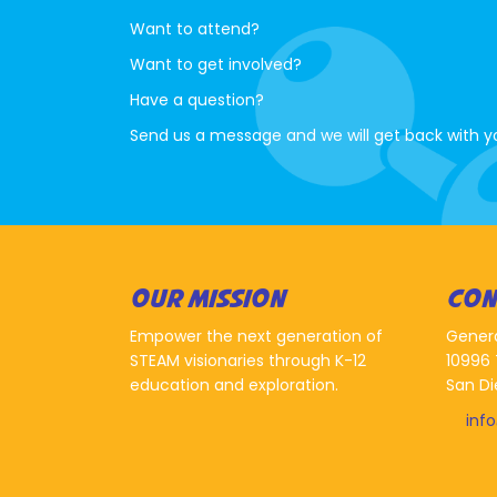
Want to attend?
Want to get involved?
Have a question?
Send us a message and we will get back with y
OUR MISSION
CON
Empower the next generation of
Gener
STEAM visionaries through K-12
10996 
education and exploration.
San Di
inf