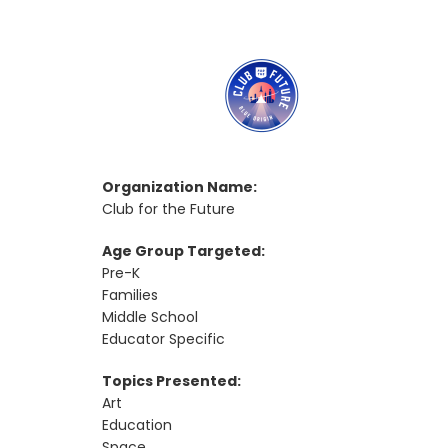
Organization Name:
Club for the Future
Age Group Targeted:
Pre-K
Families
Middle School
Educator Specific
Topics Presented:
Art
Education
Space