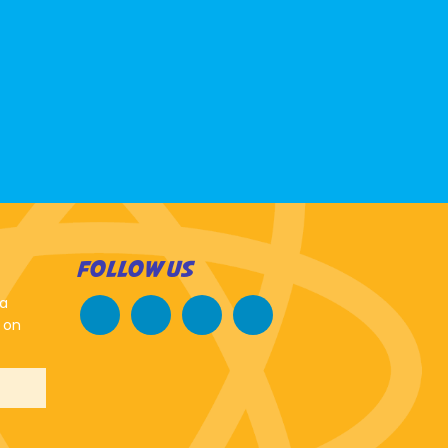
FOLLOW US
 a
 on