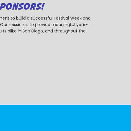
SPONSORS!
ent to build a successful Festival Week and
r mission is to provide meaningful year-
ts alike in San Diego, and throughout the