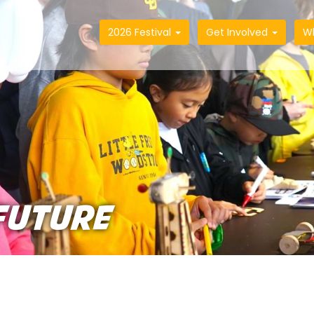
2026 Festival
Get Involved
W
FUTURE