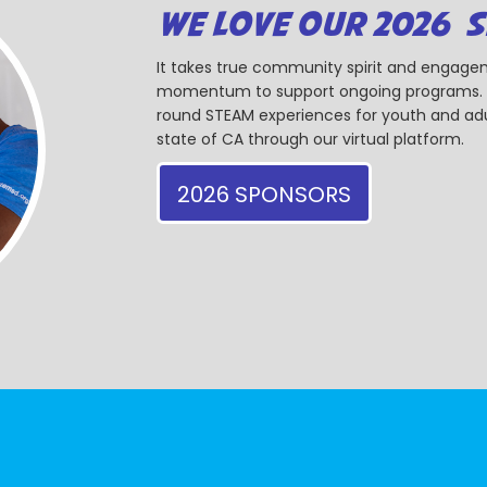
WE LOVE OUR 2026 
It takes true community spirit and engagem
momentum to support ongoing programs. Ou
round STEAM experiences for youth and adul
state of CA through our virtual platform.
2026 SPONSORS