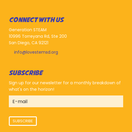
CONNECT WITH US
Generation STEAM
10996 Torreyana Rd, Ste 200
San Diego, CA 92121
info@lovestemsd.org
SUBSCRIBE
Sign up for our newsletter for a monthly breakdown of
what's on the horizon!
SUBSCRIBE