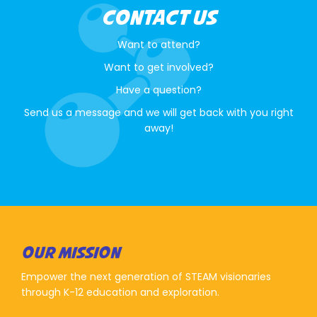
CONTACT US
Want to attend?
Want to get involved?
Have a question?
Send us a message and we will get back with you right
away!
OUR MISSION
Empower the next generation of STEAM visionaries
through K-12 education and exploration.