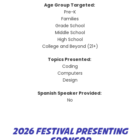
Age Group Targeted:
Pre-K
Families
Grade School
Middle School
High School
College and Beyond (21+)
Topics Presented:
Coding
Computers
Design
Spanish Speaker Provided:
No
2026 FESTIVAL PRESENTING