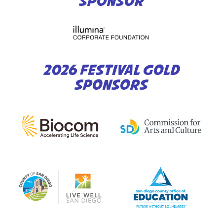
SPONSOR
2026 FESTIVAL GOLD
SPONSORS