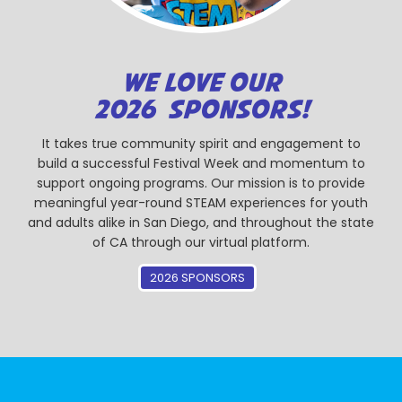
WE LOVE OUR
2026 SPONSORS!
It takes true community spirit and engagement to
build a successful Festival Week and momentum to
support ongoing programs. Our mission is to provide
meaningful year-round STEAM experiences for youth
and adults alike in San Diego, and throughout the state
of CA through our virtual platform.
2026 SPONSORS