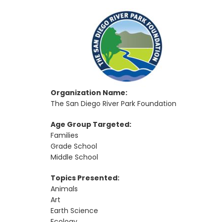
Organization Name:
The San Diego River Park Foundation
Age Group Targeted:
Families
Grade School
Middle School
Topics Presented:
Animals
Art
Earth Science
Ecology