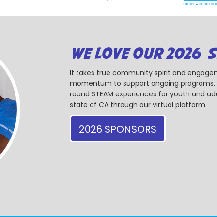
WE LOVE OUR 2026 
It takes true community spirit and engagem
momentum to support ongoing programs. Ou
round STEAM experiences for youth and adul
state of CA through our virtual platform.
2026 SPONSORS