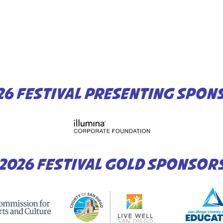
26 FESTIVAL PRESENTING SPON
2026 FESTIVAL GOLD SPONSOR