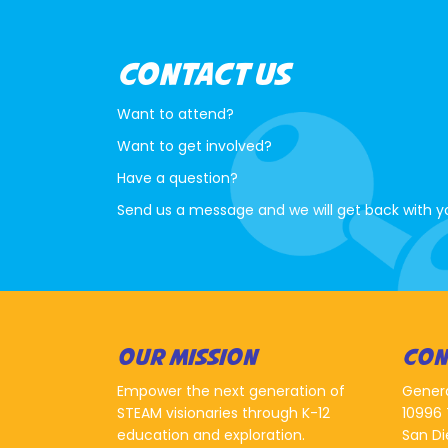
CONTACT US
Want to attend?
Want to get involved?
Have a question?
Send us a message and we will get back with y
OUR MISSION
CON
Empower the next generation of
Gener
STEAM visionaries through K-12
10996 
education and exploration.
San Di