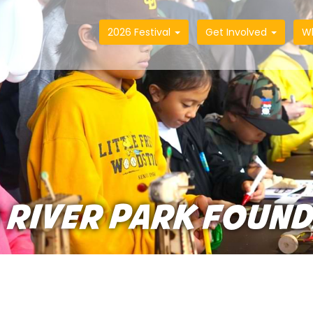
2026 Festival
Get Involved
W
 RIVER PARK FOUN