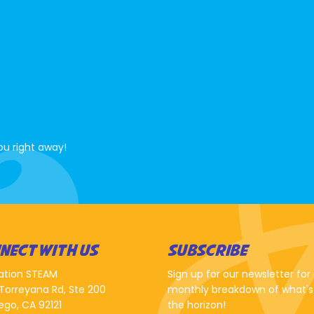
ou right away!
NECT WITH US
SUBSCRIBE
ation STEAM
Sign up for our newsletter for
Torreyana Rd, Ste 200
monthly breakdown of what's
ego, CA 92121
the horizon!