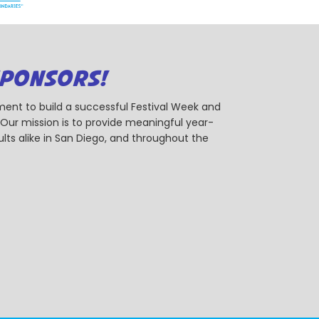
SPONSORS!
ent to build a successful Festival Week and
r mission is to provide meaningful year-
ts alike in San Diego, and throughout the