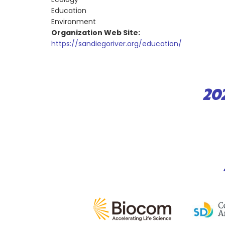
Education
Environment
Organization Web Site:
https://sandiegoriver.org/education/
20