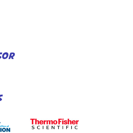
SOR
S