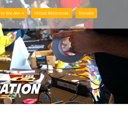
ho We Are
Virtual Resources
Donate
DATION