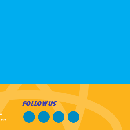
FOLLOW US
 a
 on