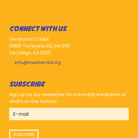
CONNECT WITH US
Generation STEAM
10996 Torreyana Rd, Ste 200
San Diego, CA 92121
info@lovestemsd.org
SUBSCRIBE
Sign up for our newsletter for a monthly breakdown of
what's on the horizon!
SUBSCRIBE