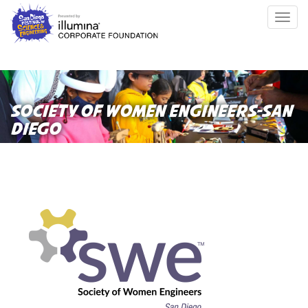
Skip
Togg
to
navig
main
content
SOCIETY OF WOMEN ENGINEERS-SAN
DIEGO