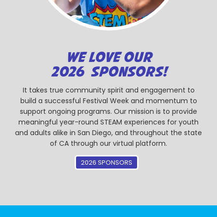
WE LOVE OUR
2026 SPONSORS!
It takes true community spirit and engagement to
build a successful Festival Week and momentum to
support ongoing programs. Our mission is to provide
meaningful year-round STEAM experiences for youth
and adults alike in San Diego, and throughout the state
of CA through our virtual platform.
2026 SPONSORS