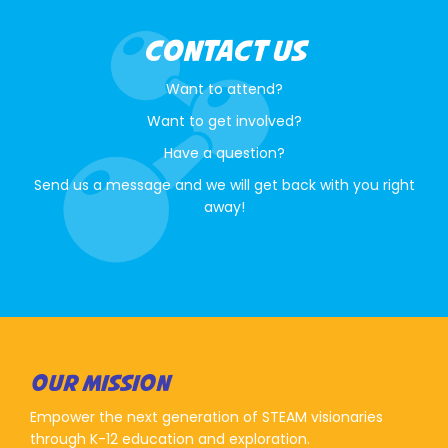
CONTACT US
Want to attend?
Want to get involved?
Have a question?
Send us a message and we will get back with you right
away!
OUR MISSION
Empower the next generation of STEAM visionaries
through K-12 education and exploration.