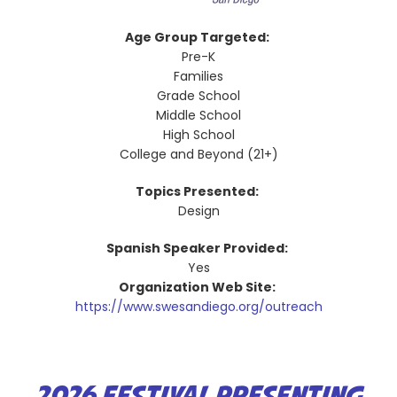
Age Group Targeted:
Pre-K
Families
Grade School
Middle School
High School
College and Beyond (21+)
Topics Presented:
Design
Spanish Speaker Provided:
Yes
Organization Web Site:
https://www.swesandiego.org/outreach
2026 FESTIVAL PRESENTING