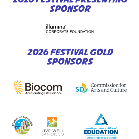
SPONSOR
2026 FESTIVAL GOLD
SPONSORS