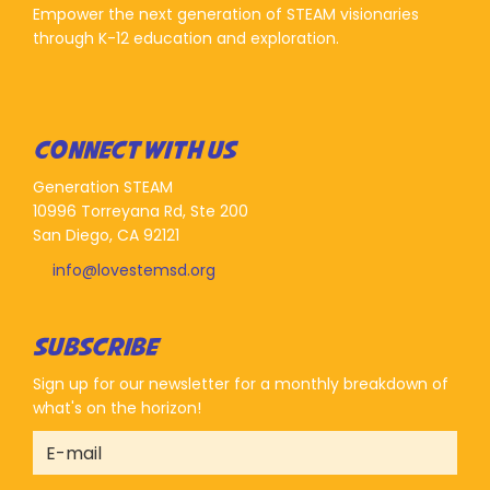
Empower the next generation of STEAM visionaries
through K-12 education and exploration.
CONNECT WITH US
Generation STEAM
10996 Torreyana Rd, Ste 200
San Diego, CA 92121
info@lovestemsd.org
SUBSCRIBE
Sign up for our newsletter for a monthly breakdown of
what's on the horizon!