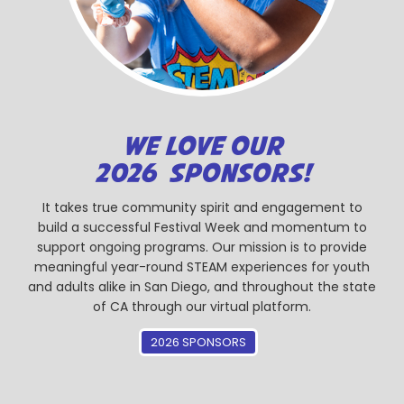
WE LOVE OUR
2026 SPONSORS!
It takes true community spirit and engagement to
build a successful Festival Week and momentum to
support ongoing programs. Our mission is to provide
meaningful year-round STEAM experiences for youth
and adults alike in San Diego, and throughout the state
of CA through our virtual platform.
2026 SPONSORS