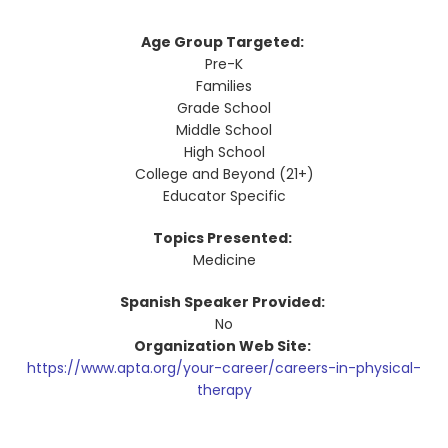
Age Group Targeted:
Pre-K
Families
Grade School
Middle School
High School
College and Beyond (21+)
Educator Specific
Topics Presented:
Medicine
Spanish Speaker Provided:
No
Organization Web Site:
https://www.apta.org/your-career/careers-in-physical-
therapy