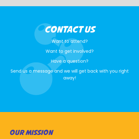
CONTACT US
Want to attend?
Want to get involved?
Have a question?
Send us a message and we will get back with you right
away!
OUR MISSION