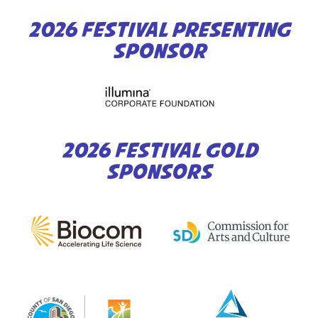
2026 FESTIVAL PRESENTING
SPONSOR
2026 FESTIVAL GOLD
SPONSORS