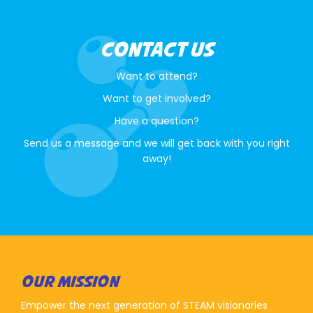
CONTACT US
Want to attend?
Want to get involved?
Have a question?
Send us a message and we will get back with you right
away!
OUR MISSION
Empower the next generation of STEAM visionaries