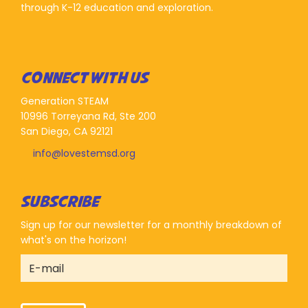
through K-12 education and exploration.
CONNECT WITH US
Generation STEAM
10996 Torreyana Rd, Ste 200
San Diego, CA 92121
info@lovestemsd.org
SUBSCRIBE
Sign up for our newsletter for a monthly breakdown of
what's on the horizon!