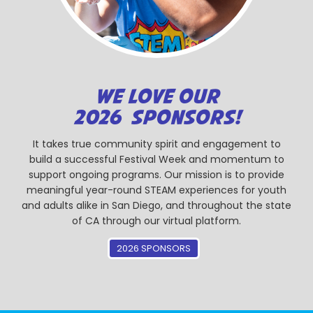
WE LOVE OUR
2026 SPONSORS!
It takes true community spirit and engagement to
build a successful Festival Week and momentum to
support ongoing programs. Our mission is to provide
meaningful year-round STEAM experiences for youth
and adults alike in San Diego, and throughout the state
of CA through our virtual platform.
2026 SPONSORS