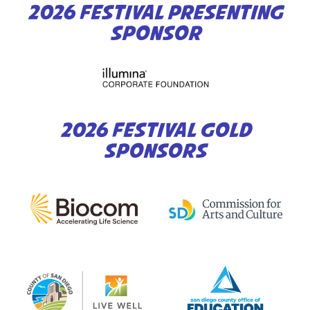
2026 FESTIVAL PRESENTING
SPONSOR
2026 FESTIVAL GOLD
SPONSORS