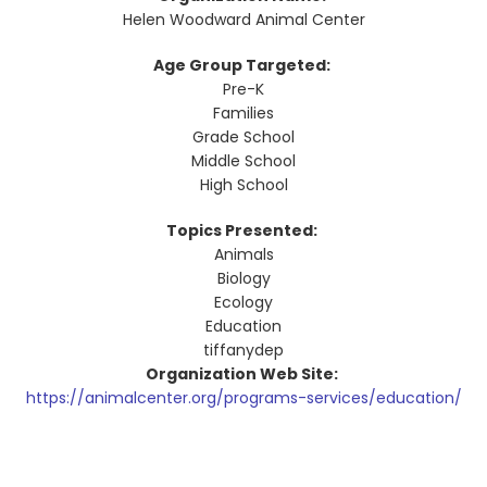
Helen Woodward Animal Center
Age Group Targeted:
Pre-K
Families
Grade School
Middle School
High School
Topics Presented:
Animals
Biology
Ecology
Education
tiffanydep
Organization Web Site:
https://animalcenter.org/programs-services/education/