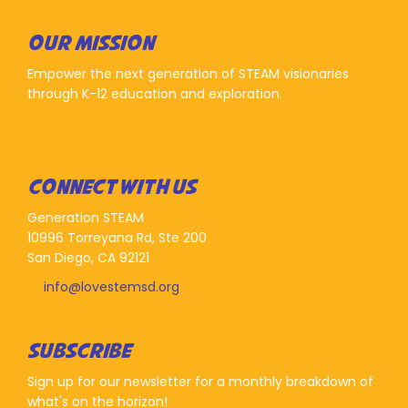
OUR MISSION
Empower the next generation of STEAM visionaries
through K-12 education and exploration.
CONNECT WITH US
Generation STEAM
10996 Torreyana Rd, Ste 200
San Diego, CA 92121
info@lovestemsd.org
SUBSCRIBE
Sign up for our newsletter for a monthly breakdown of
what's on the horizon!