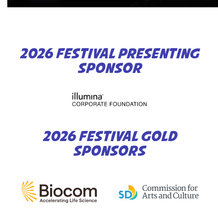
2026 FESTIVAL PRESENTING
SPONSOR
2026 FESTIVAL GOLD
SPONSORS