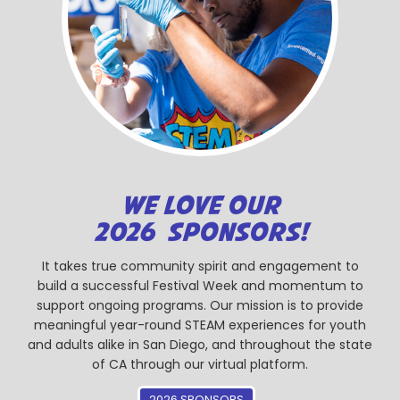
WE LOVE OUR
2026 SPONSORS!
It takes true community spirit and engagement to
build a successful Festival Week and momentum to
support ongoing programs. Our mission is to provide
meaningful year-round STEAM experiences for youth
and adults alike in San Diego, and throughout the state
of CA through our virtual platform.
2026 SPONSORS