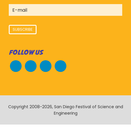
SUBSCRIBE
FOLLOW US
Copyright 2008-2026, San Diego Festival of Science and
Engineering