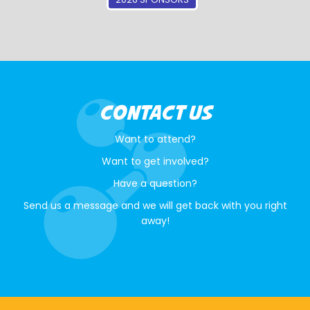
CONTACT US
Want to attend?
Want to get involved?
Have a question?
Send us a message and we will get back with you right
away!