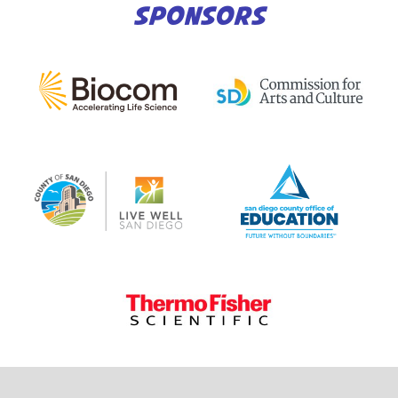
SPONSORS