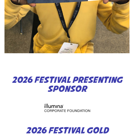
2026 FESTIVAL PRESENTING
SPONSOR
2026 FESTIVAL GOLD