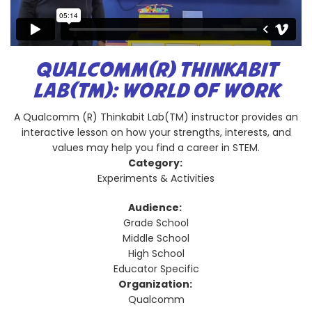
QUALCOMM(R) THINKABIT
LAB(TM): WORLD OF WORK
A Qualcomm (R) Thinkabit Lab(TM) instructor provides an
interactive lesson on how your strengths, interests, and
values may help you find a career in STEM.
Category:
Experiments & Activities
Audience:
Grade School
Middle School
High School
Educator Specific
Organization:
Qualcomm