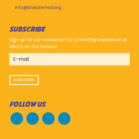
info@lovestemsd.org
SUBSCRIBE
Sign up for our newsletter for a monthly breakdown of
what's on the horizon!
SUBSCRIBE
FOLLOW US