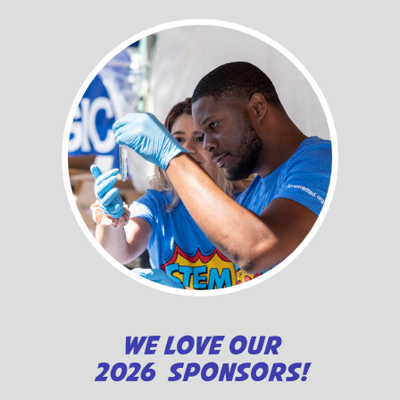
WE LOVE OUR
2026 SPONSORS!