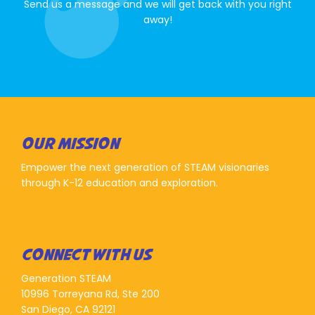
Send us a message and we will get back with you right
away!
OUR MISSION
Empower the next generation of STEAM visionaries
through K-12 education and exploration.
CONNECT WITH US
Generation STEAM
10996 Torreyana Rd, Ste 200
San Diego, CA 92121