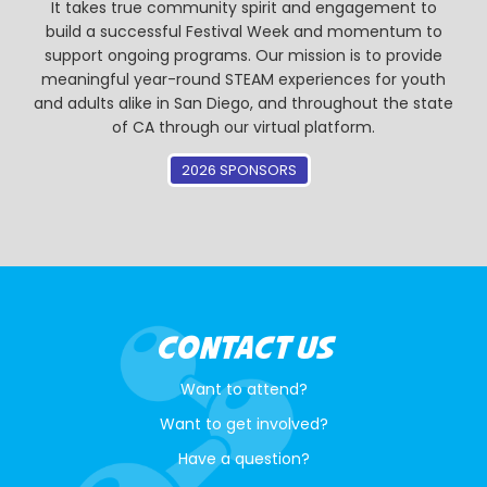
It takes true community spirit and engagement to
build a successful Festival Week and momentum to
support ongoing programs. Our mission is to provide
meaningful year-round STEAM experiences for youth
and adults alike in San Diego, and throughout the state
of CA through our virtual platform.
2026 SPONSORS
CONTACT US
Want to attend?
Want to get involved?
Have a question?