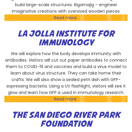
build large-scale structures. Rigamajig – engineer
imaginative creations with oversized wooden pieces.
Read more
about
Children's
Museum
LA JOLLA INSTITUTE FOR
of
IMMUNOLOGY
Discovery
We will explore how the body develops immunity with
antibodies. Visitors will cut out paper antibodies to connect
them to COVID-19 and vaccines and build a virus model to
learn about virus structure. They can take home their
crafts. We will also show a sealed petri dish with GFP-
expressing bacteria. Using a UV flashlight, visitors will see it
glow and learn how GFP is used in immunology research.
Read more
about
La
Jolla
THE SAN DIEGO RIVER PARK
Institute
FOUNDATION
for
Immunology