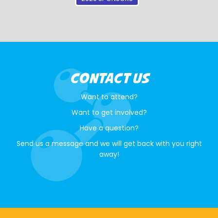
CONTACT US
Want to attend?
Want to get involved?
Have a question?
Send us a message and we will get back with you right
away!