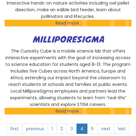
Interactive hands-on nature activities including owl pellet
disection, make an edible bird feeder, learn about
pollinators and lifecycles.
Read more
about
The
San
MILLIPORESIGMA
Diego
River
The Curiosity Cube is a mobile science lab that offers
Park
interactive experiments with the goal of increasing access
Foundation
to science education for students aged 8-13. The program
includes five Cubes across North America, Europe and
Africa, extending our impact beyond the classroom to
reach students at schools and families at public events.
Local MilliporeSigma employees and partners lead the
experiments, allowing students to learn from “real-life”
scientists and explore STEM careers.
Read more
about
MilliporeSigma
first
previous
1
2
3
4
5
next
last