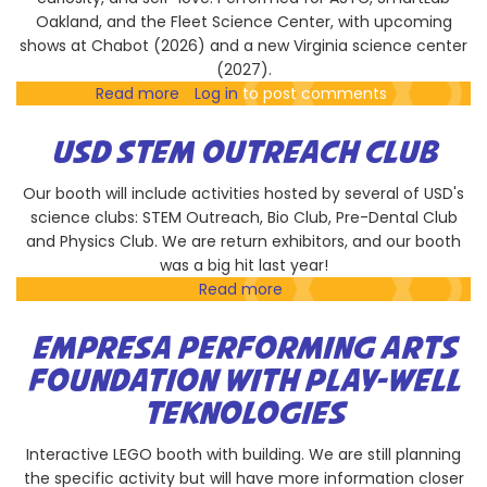
Oakland, and the Fleet Science Center, with upcoming
shows at Chabot (2026) and a new Virginia science center
(2027).
Read more
about
Log in
to post comments
Star
Dust
USD STEM OUTREACH CLUB
Our booth will include activities hosted by several of USD's
science clubs: STEM Outreach, Bio Club, Pre-Dental Club
and Physics Club. We are return exhibitors, and our booth
was a big hit last year!
Read more
about
USD
STEM
EMPRESA PERFORMING ARTS
Outreach
FOUNDATION WITH PLAY-WELL
Club
TEKNOLOGIES
Interactive LEGO booth with building. We are still planning
the specific activity but will have more information closer