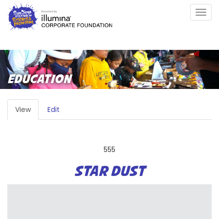
Skip
Togg
to
navig
main
content
EDUCATION
PRIMARY
View
(active
Edit
TABS
tab)
555
STAR DUST