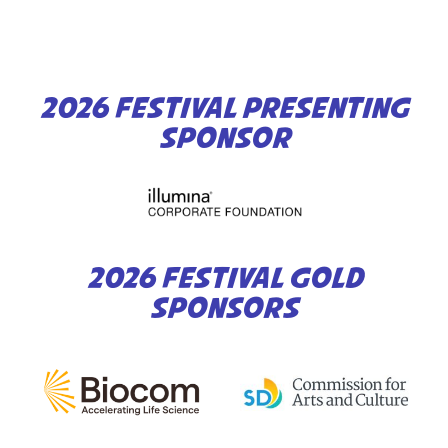
2026 FESTIVAL PRESENTING
SPONSOR
2026 FESTIVAL GOLD
SPONSORS