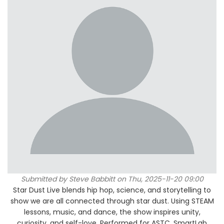
Submitted by
Steve Babbitt
on Thu, 2025-11-20 09:00
Star Dust Live blends hip hop, science, and storytelling to
show we are all connected through star dust. Using STEAM
lessons, music, and dance, the show inspires unity,
curiosity, and self-love. Performed for ASTC, SmartLab