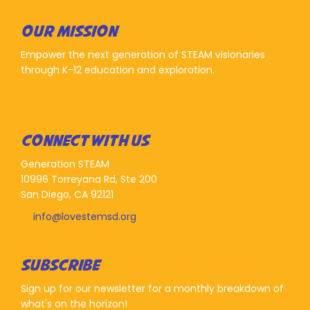
OUR MISSION
Empower the next generation of STEAM visionaries
through K-12 education and exploration.
CONNECT WITH US
Generation STEAM
10996 Torreyana Rd, Ste 200
San Diego, CA 92121
info@lovestemsd.org
SUBSCRIBE
Sign up for our newsletter for a monthly breakdown of
what's on the horizon!