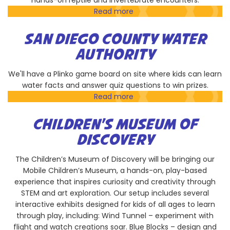
Hands-on reptile and invertebrate encounters.
Read more
about
EcoVivarium
Reptile
SAN DIEGO COUNTY WATER
Sanctuary
AUTHORITY
&
Museum
We'll have a Plinko game board on site where kids can learn
water facts and answer quiz questions to win prizes.
Read more
about
San
Diego
CHILDREN'S MUSEUM OF
County
DISCOVERY
Water
Authority
The Children’s Museum of Discovery will be bringing our
Mobile Children’s Museum, a hands-on, play-based
experience that inspires curiosity and creativity through
STEM and art exploration. Our setup includes several
interactive exhibits designed for kids of all ages to learn
through play, including: Wind Tunnel – experiment with
flight and watch creations soar. Blue Blocks – design and