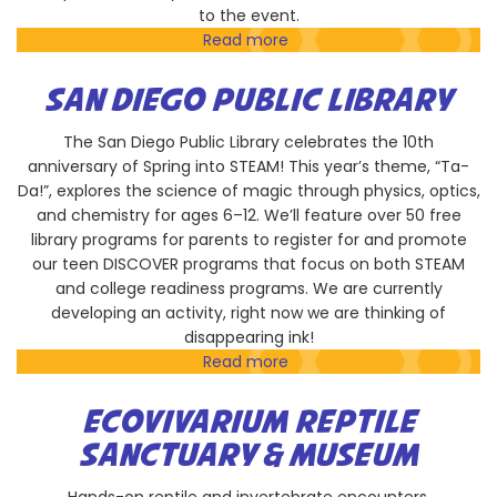
to the event.
Read more
about
Empresa
Performing
SAN DIEGO PUBLIC LIBRARY
Arts
Foundation
The San Diego Public Library celebrates the 10th
with
anniversary of Spring into STEAM! This year’s theme, “Ta-
Play-
Da!”, explores the science of magic through physics, optics,
Well
and chemistry for ages 6–12. We’ll feature over 50 free
TEKnologies
library programs for parents to register for and promote
our teen DISCOVER programs that focus on both STEAM
and college readiness programs. We are currently
developing an activity, right now we are thinking of
disappearing ink!
Read more
about
San
Diego
ECOVIVARIUM REPTILE
Public
SANCTUARY & MUSEUM
Library