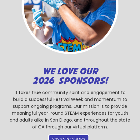
WE LOVE OUR
2026 SPONSORS!
It takes true community spirit and engagement to
build a successful Festival Week and momentum to
support ongoing programs. Our mission is to provide
meaningful year-round STEAM experiences for youth
and adults alike in San Diego, and throughout the state
of CA through our virtual platform.
2026 SPONSORS