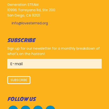
Generation STEAM
10996 Torreyana Rd, Ste 200
San Diego, CA 92121
info@lovestemsd.org
SUBSCRIBE
Sign up for our newsletter for a monthly breakdown of
what's on the horizon!
SUBSCRIBE
FOLLOW US