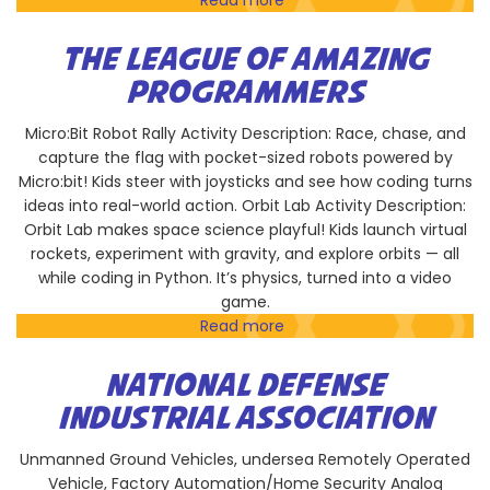
Read more
about
Magnolia
Science
THE LEAGUE OF AMAZING
Academy
PROGRAMMERS
San
Diego
Micro:Bit Robot Rally Activity Description: Race, chase, and
capture the flag with pocket-sized robots powered by
Micro:bit! Kids steer with joysticks and see how coding turns
ideas into real-world action. Orbit Lab Activity Description:
Orbit Lab makes space science playful! Kids launch virtual
rockets, experiment with gravity, and explore orbits — all
while coding in Python. It’s physics, turned into a video
game.
Read more
about
The
League
NATIONAL DEFENSE
of
INDUSTRIAL ASSOCIATION
Amazing
Programmers
Unmanned Ground Vehicles, undersea Remotely Operated
Vehicle, Factory Automation/Home Security Analog