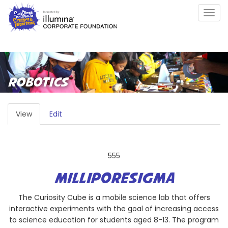
Skip
Togg
to
navig
main
content
ROBOTICS
PRIMARY
View
(active
Edit
TABS
tab)
555
MILLIPORESIGMA
The Curiosity Cube is a mobile science lab that offers
interactive experiments with the goal of increasing access
to science education for students aged 8-13. The program