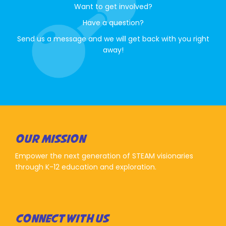
Want to get involved?
Have a question?
Send us a message and we will get back with you right
away!
OUR MISSION
Empower the next generation of STEAM visionaries
through K-12 education and exploration.
CONNECT WITH US