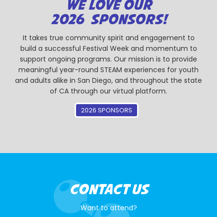
WE LOVE OUR
2026 SPONSORS!
It takes true community spirit and engagement to
build a successful Festival Week and momentum to
support ongoing programs. Our mission is to provide
meaningful year-round STEAM experiences for youth
and adults alike in San Diego, and throughout the state
of CA through our virtual platform.
2026 SPONSORS
CONTACT US
Want to attend?