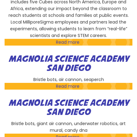
includes five Cubes across North America, Europe and
Africa, extending our impact beyond the classroom to
reach students at schools and families at public events.
Local MilliporeSigma employees and partners lead the
experiments, allowing students to learn from “real-life”
scientists and explore STEM careers.
Read more
about
MilliporeSigma
MAGNOLIA SCIENCE ACADEMY
SAN DIEGO
Bristle bots, air cannon, seaperch
Read more
about
Magnolia
Science
MAGNOLIA SCIENCE ACADEMY
Academy
SAN DIEGO
San
Diego
Bristle bots, giant air cannon, underwater robotics, art
mural, candy dna