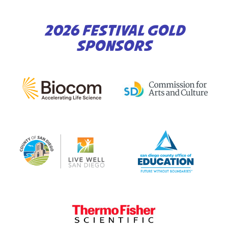
2026 FESTIVAL GOLD
SPONSORS