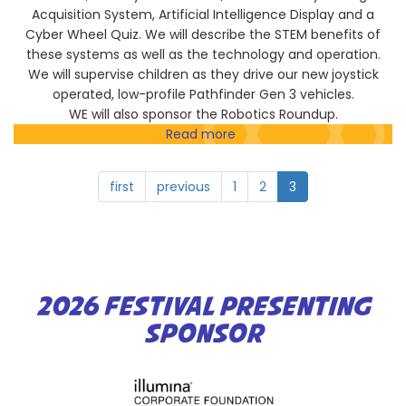
Acquisition System, Artificial Intelligence Display and a
Cyber Wheel Quiz. We will describe the STEM benefits of
these systems as well as the technology and operation.
We will supervise children as they drive our new joystick
operated, low-profile Pathfinder Gen 3 vehicles.
WE will also sponsor the Robotics Roundup.
Read more
about
National
Defense
first
previous
1
2
3
Industrial
Association
2026 FESTIVAL PRESENTING
SPONSOR